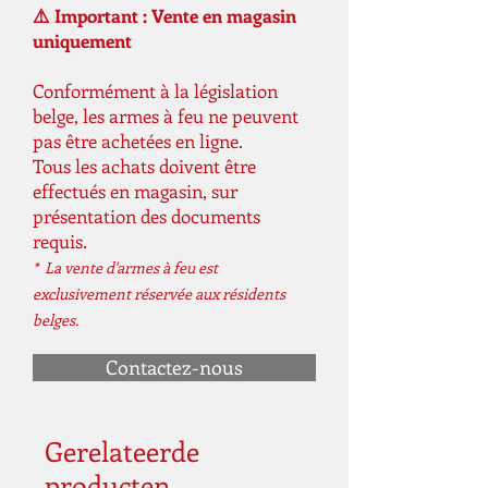
⚠️ Important : Vente en magasin
uniquement
Conformément à la législation
belge, les armes à feu ne peuvent
pas être achetées en ligne.
Tous les achats doivent être
effectués en magasin, sur
présentation des documents
requis.
* La vente d'armes à feu est
exclusivement réservée aux résidents
belges.
Contactez-nous
Gerelateerde
producten