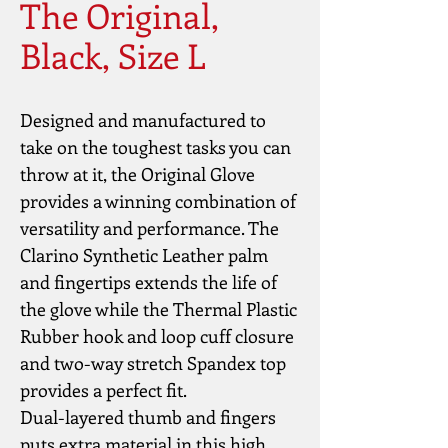
The Original,
Black, Size L
Designed and manufactured to 
take on the toughest tasks you can 
throw at it, the Original Glove 
provides a winning combination of 
versatility and performance. The 
Clarino Synthetic Leather palm 
and fingertips extends the life of 
the glove while the Thermal Plastic 
Rubber hook and loop cuff closure 
and two-way stretch Spandex top 
provides a perfect fit.
Dual-layered thumb and fingers 
puts extra material in this high 