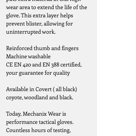
wear area to extend the life of the 
glove. This extra layer helps 
prevent blister, allowing for 
uninterrupted work.
Reinforced thumb and fingers
Machine washable
CE EN 420 and EN 388 certified, 
your guarantee for quality
Available in Covert ( all black) 
coyote, woodland and black.
Today, Mechanix Wear is 
performance tactical gloves.
Countless hours of testing, 