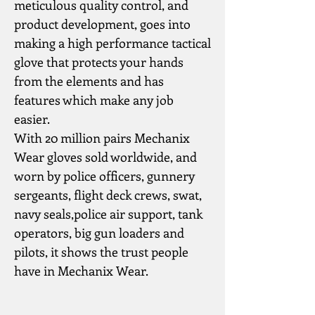
meticulous quality control, and 
product development, goes into 
making a high performance tactical 
glove that protects your hands 
from the elements and has 
features which make any job 
easier.
With 20 million pairs Mechanix 
Wear gloves sold worldwide, and 
worn by police officers, gunnery 
sergeants, flight deck crews, swat, 
navy seals,police air support, tank 
operators, big gun loaders and 
pilots, it shows the trust people 
have in Mechanix Wear.